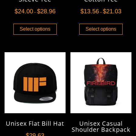
$
24.00
$
28.96
$
13.56
$
21.03
–
–
Select options
Select options
Unisex Flat Bill Hat
Unisex Casual
Shoulder Backpack
$
29.63