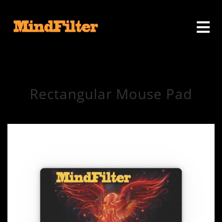
Rectangular Mouse Pad