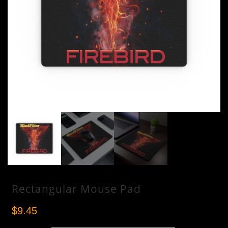
LISTEN NOW
Rectangular Mouse Pad
$
9.45