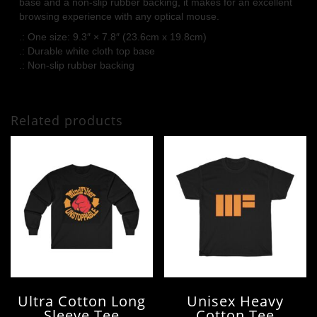
base and a non-slip rubber backing, it makes for an excellent
browsing experience with any optical mouse.
.: One size: 9.3″ × 7.8″ (23.6cm x 19.8cm)
.: Durable white cloth top base
.: Non-slip rubber backing
Related products
Ultra Cotton Long
Unisex Heavy
Sleeve Tee
Cotton Tee