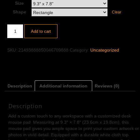
Size
Shape
Clear
Add to cart
SKU:
21493888850046709888
Category:
Uncategorized
Description
Additional information
Reviews (0)
Description
Add a custom touch to any workspace with a customized desk
mouse pad. Measuring at 9.3″ × 7.8″ (23.6cm x 19.8cm), this
mouse pad gives you ample space to print your custom artwork or
photos in vivid detail. Equipped with a durable white cloth top