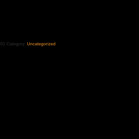
901
Category:
Uncategorized