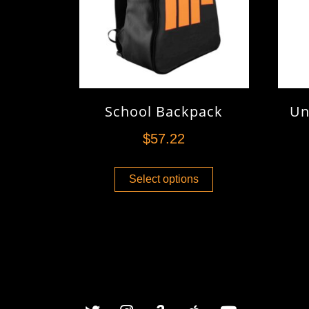
School Backpack
Un
$
57.22
Select options