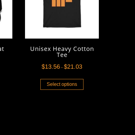
at
Unisex Heavy Cotton
Tee
$
13.56
$
21.03
–
Select options