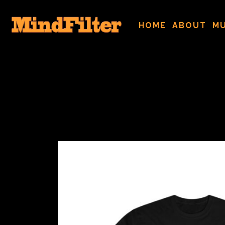
HOME
ABOUT
MU