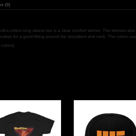
s (0)
e ultra cotton long sleeve tee is a clear comfort winner. The sleeves al
makes for a good fitting around the shoulders and neck. The cotton used 
 colors)