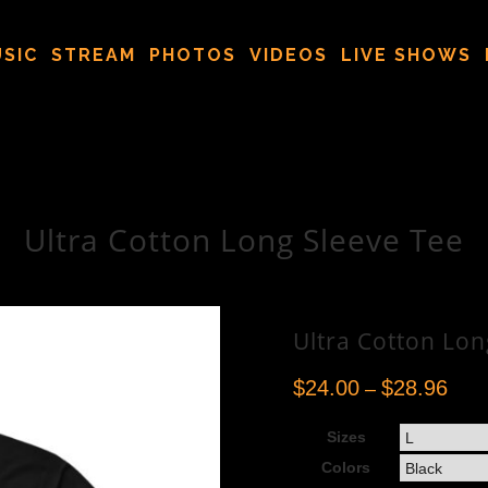
SIC
STREAM
PHOTOS
VIDEOS
LIVE SHOWS
Ultra Cotton Long Sleeve Tee
Ultra Cotton Lon
$
24.00
$
28.96
–
Sizes
Colors