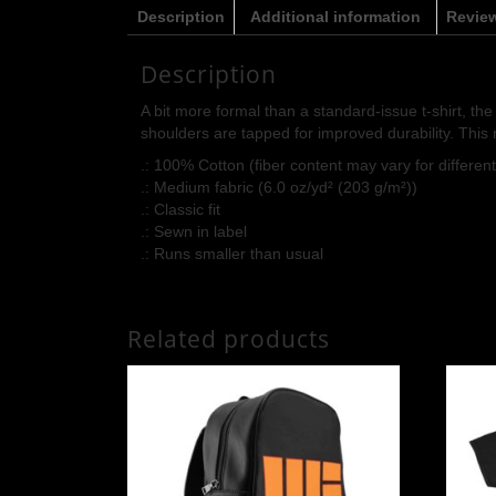
Description
Additional information
Review
Description
A bit more formal than a standard-issue t-shirt, th
shoulders are tapped for improved durability. This 
.: 100% Cotton (fiber content may vary for different
.: Medium fabric (6.0 oz/yd² (203 g/m²))
.: Classic fit
.: Sewn in label
.: Runs smaller than usual
Related products