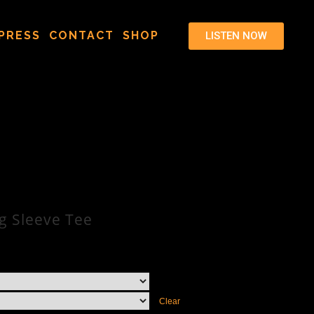
PRESS
CONTACT
SHOP
LISTEN NOW
g Sleeve Tee
Clear