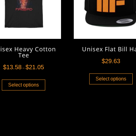
isex Heavy Cotton
Unisex Flat Bill H
Tee
$
29.63
$
13.58
$
21.05
–
Select options
Select options