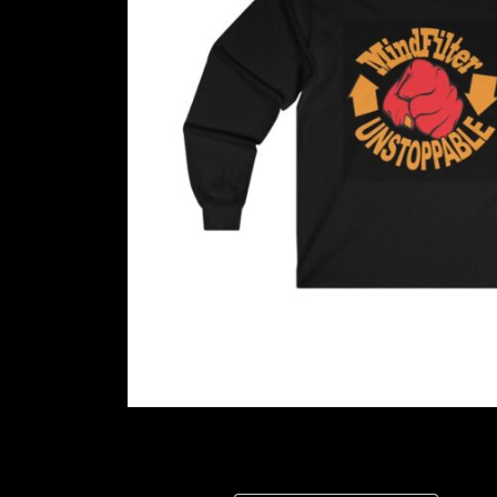
LISTEN NOW