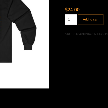
$
24.00
Add to cart
SKU:
31843020479714721