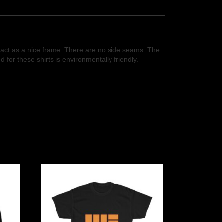
so act as a nice frame. There are no side seams. The
for these shirts is environmentally friendly.